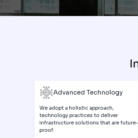
I
Advanced Technology
We adopt a holistic approach,
technology practices to deliver
infrastructure solutions that are future
proof.