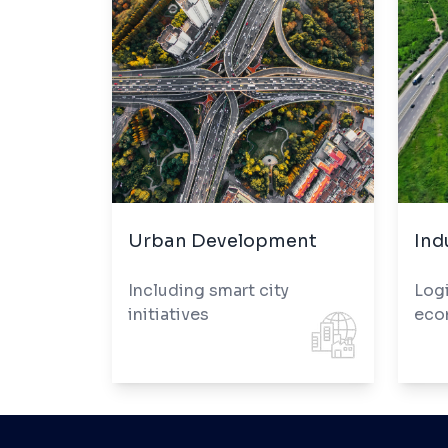
Urban Development
Ind
Including smart city
Logi
initiatives
eco