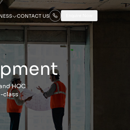
NESS
CONTACT US
Enquire Now
lopment
, and HOC
-class