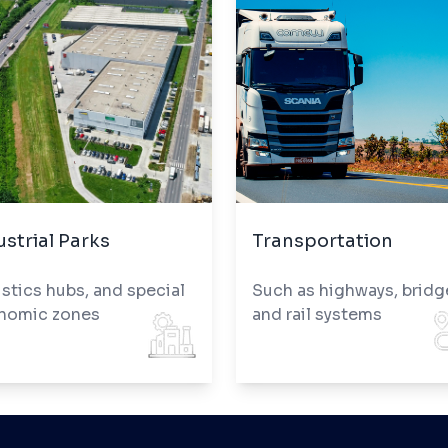
ustrial Parks
Transportation
stics hubs, and special
Such as highways, bridg
nomic zones
and rail systems