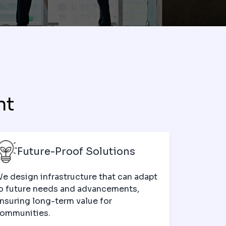
nt
Future-Proof Solutions
e design infrastructure that can adapt
o future needs and advancements,
nsuring long-term value for
ommunities.