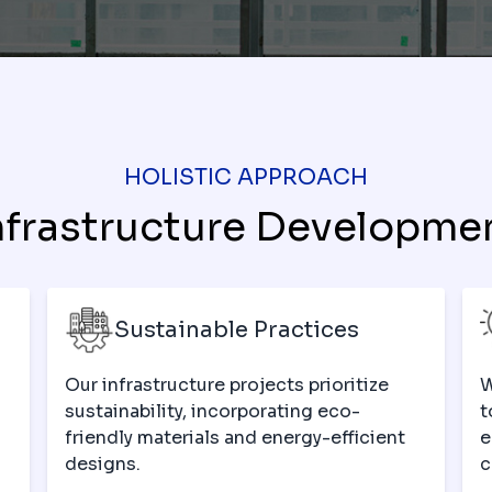
HOLISTIC APPROACH
nfrastructure Developme
Sustainable Practices
Our infrastructure projects prioritize
W
sustainability, incorporating eco-
t
-
friendly materials and energy-efficient
e
designs.
c