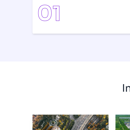
0
1
I