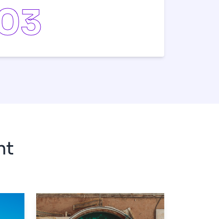
0
3
nt