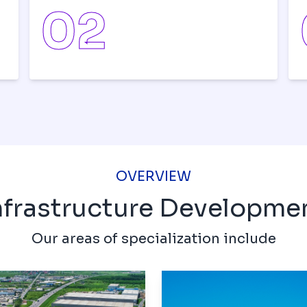
0
2
OVERVIEW
nfrastructure Developme
Our areas of specialization include