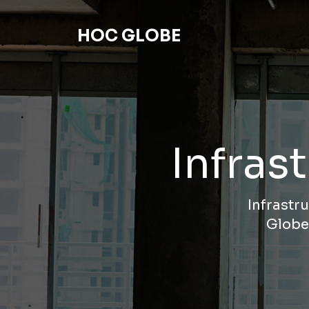
HOC GLOBE
Infras
Infrastr
Globe