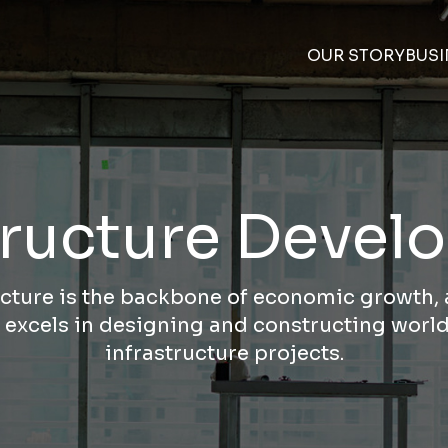
OUR STORY
BUSI
tructure Deve
ucture is the backbone of economic growth
 excels in designing and constructing world
infrastructure projects.