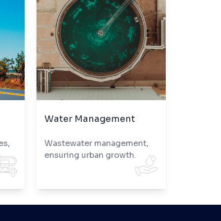
Water Management
es,
Wastewater management,
ensuring urban growth.